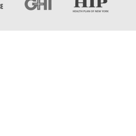
 Islip, NY 11730
m - 8:00pm