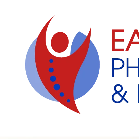
Skip to content