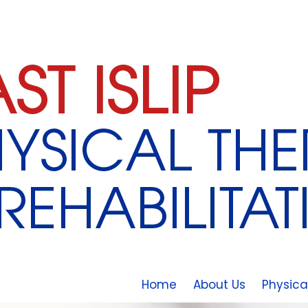
Home
About Us
Physica