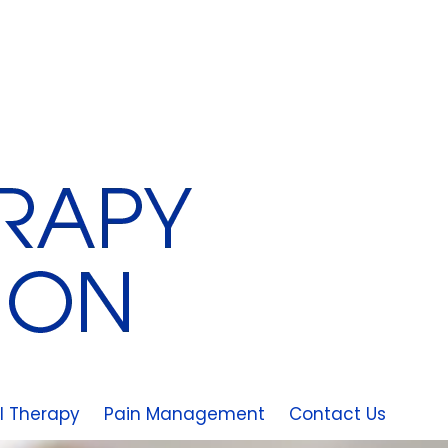
l Therapy
Pain Management
Contact Us