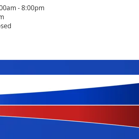
:00am - 8:00pm
pm
osed