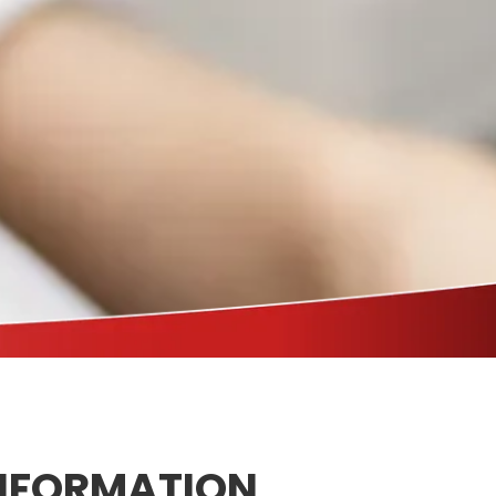
NFORMATION