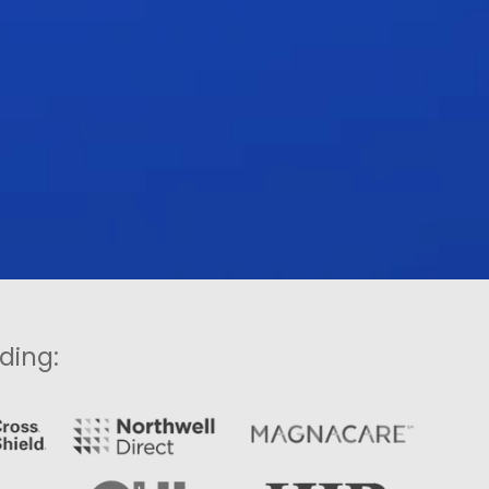
ding: