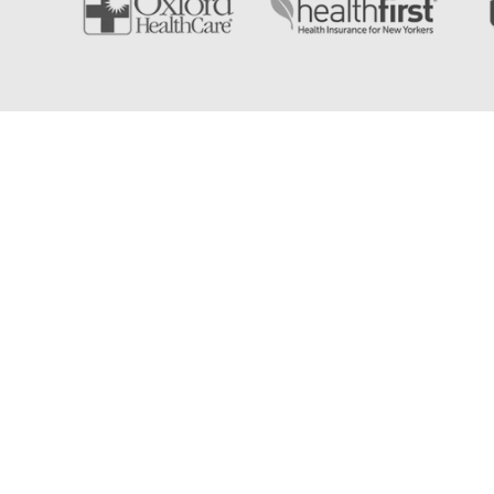
East Islip Physical Therapy & Rehabilitati
If you're searching for the best physical therapist near 
further. East Islip Physical Therapy is a top-rated phys
East Islip and the surrounding Long Island communitie
experience, our skilled therapists will help you take the
recovery and rehabilitation.