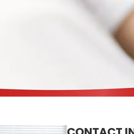
CONTACT I