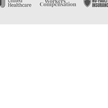
on
126 East Main Street East
Phone:
(631) 581-7707
East Islip, then look no
ical therapy practice serving
Monday - Thursday:
8:00a
Friday:
8:00am - 7:00pm
s. With over 20 years of
Saturday - Sunday:
Closed
 first step on your road to