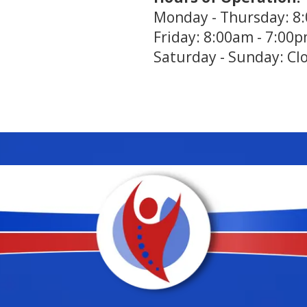
Monday - Thursday: 8
Friday: 8:00am - 7:00
Saturday - Sunday: Cl