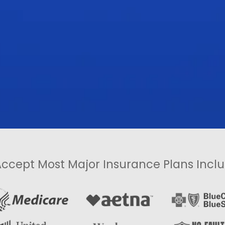
ccept Most Major Insurance Plans Inclu