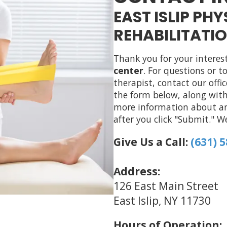
EAST ISLIP PH
REHABILITATIO
Thank you for your interes
center
. For questions or 
therapist, contact our offi
the form below, along with
more information about any
after you click "Submit." W
Give Us a Call:
(631) 
Address:
126 East Main Street
East Islip, NY 11730
Hours of Operation: