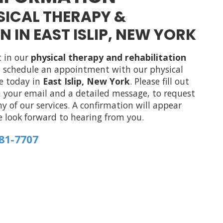
YSICAL THERAPY &
N IN EAST ISLIP, NEW YORK
t in our
physical therapy and rehabilitation
to schedule an appointment with our physical
ce today in
East Islip, New York
. Please fill out
 your email and a detailed message, to request
 of our services. A confirmation will appear
e look forward to hearing from you.
581-7707